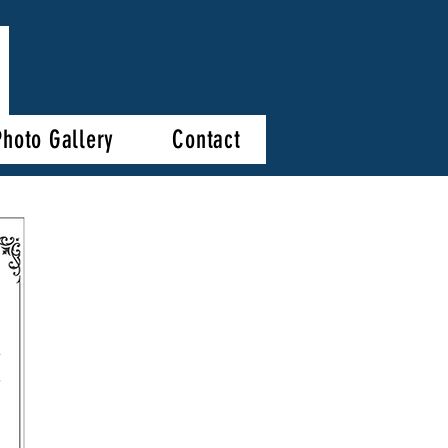
Photo Gallery
Contact