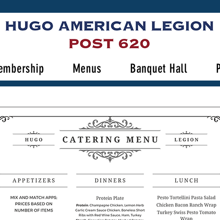
embership
Menus
Banquet Hall