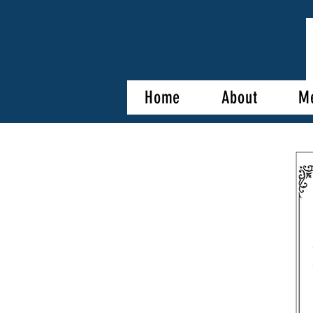
Home
About
M